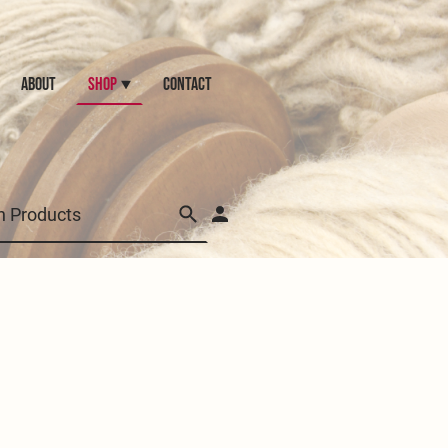
ABOUT
Shop
CONTACT