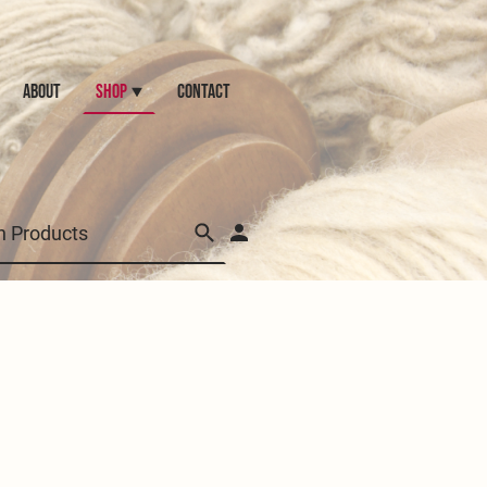
ABOUT
Shop
CONTACT