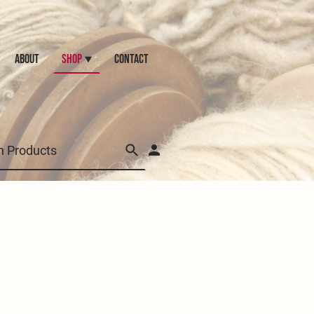
ABOUT
Shop
CONTACT